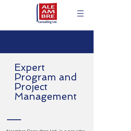
Expert
Program and
Project
Management