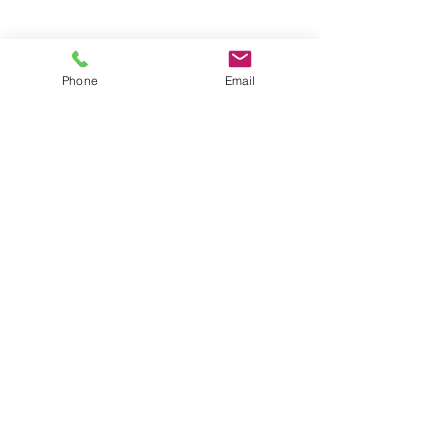
Contact Us
First Name
Phone
Email
Last Name
Email
Message