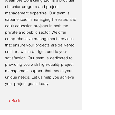
Aleambre Consulting Ltd. is a provider
of senior program and project
management expertise. Our team is
experienced in managing IT-related and
adult education projects in both the
private and public sector. We offer
comprehensive management services
that ensure your projects are delivered
on time, within budget, and to your
satisfaction. Our team is dedicated to
providing you with high-quality project
management support that meets your
unique needs. Let us help you achieve
your project goals today.
< Back