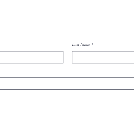
Contact Us
Last Name