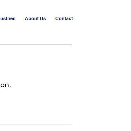
ustries
About Us
Contact
oon.