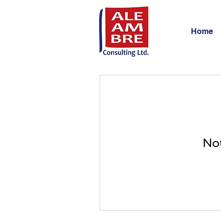
Home
Not