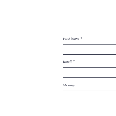
First Name
Email
Message