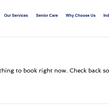
Our Services
Senior Care
Why Choose Us
Ind
hing to book right now. Check back s